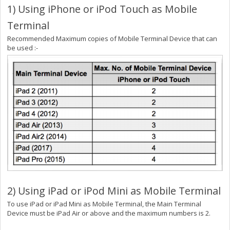
1) Using iPhone or iPod Touch as Mobile
Terminal
Recommended Maximum copies of Mobile Terminal Device that can
be used :-
2) Using iPad or iPod Mini as Mobile Terminal
To use iPad or iPad Mini as Mobile Terminal, the Main Terminal
Device must be iPad Air or above and the maximum numbers is 2.