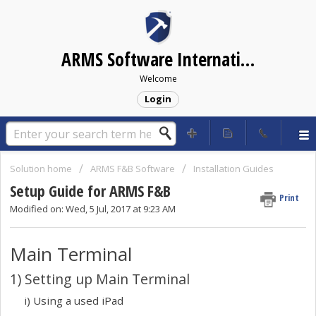
ARMS Software International Helpdesk
Welcome
Login
Solution home
ARMS F&B Software
Installation Guides
Setup Guide for ARMS F&B
Print
Modified on: Wed, 5 Jul, 2017 at 9:23 AM
Main Terminal
1) Setting up Main Terminal
i) Using a used iPad