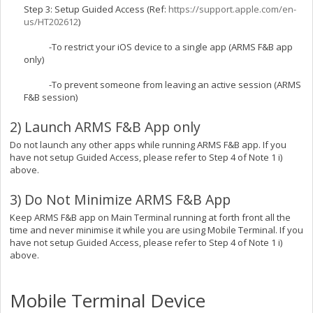
Step 3: Setup Guided Access (Ref:
https://support.apple.com/en-
us/HT202612
)
-To restrict your iOS device to a single app (ARMS F&B app
only)
-To prevent someone from leaving an active session (ARMS
F&B session)
2) Launch ARMS F&B App only
Do not launch any other apps while running ARMS F&B app. If you
have not setup Guided Access, please refer to Step 4 of Note 1 i)
above.
3) Do Not Minimize ARMS F&B App
Keep ARMS F&B app on Main Terminal running at forth front all the
time and never minimise it while you are using Mobile Terminal. If you
have not setup Guided Access, please refer to Step 4 of Note 1 i)
above.
Mobile Terminal Device