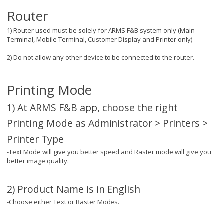
Router
1) Router used must be solely for ARMS F&B system only (Main
Terminal, Mobile Terminal, Customer Display and Printer only)
2) Do not allow any other device to be connected to the router.
Printing Mode
1) At ARMS F&B app, choose the right
Printing Mode as Administrator > Printers >
Printer Type
-Text Mode will give you better speed and Raster mode will give you
better image quality.
2) Product Name is in English
-Choose either Text or Raster Modes.