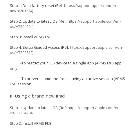
Step 1: Do a factory reset (Ref:
https://support.apple.com/en-
my/ht201274
)
Step 2: Update to latest iOS (Ref:
https://support.apple.com/en-
us/HT204204
)
Step 3: Install ARMS F&B
Step 4: Setup Guided Access (Ref:
https://support.apple.com/en-
us/HT202612
)
-To restrict your iOS device to a single app (ARMS F&B app
only)
-To prevent someone from leaving an active session (ARMS
F&B session)
ii) Using a brand new iPad
Step 1: Update to latest iOS (Ref:
https://support.apple.com/en-
us/HT204204
)
Step 2: Install ARMS F&B